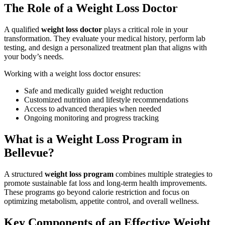
The Role of a Weight Loss Doctor
A qualified
weight loss doctor
plays a critical role in your
transformation. They evaluate your medical history, perform lab
testing, and design a personalized treatment plan that aligns with
your body’s needs.
Working with a weight loss doctor ensures:
Safe and medically guided weight reduction
Customized nutrition and lifestyle recommendations
Access to advanced therapies when needed
Ongoing monitoring and progress tracking
What is a Weight Loss Program in
Bellevue?
A structured
weight loss program
combines multiple strategies to
promote sustainable fat loss and long-term health improvements.
These programs go beyond calorie restriction and focus on
optimizing metabolism, appetite control, and overall wellness.
Key Components of an Effective Weight