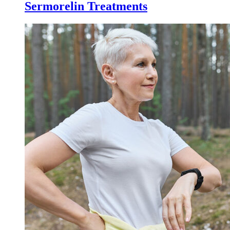
Sermorelin Treatments