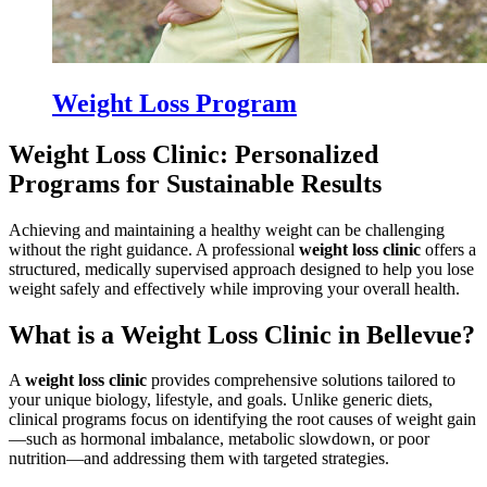
Weight Loss Program
Weight Loss Clinic: Personalized
Programs for Sustainable Results
Achieving and maintaining a healthy weight can be challenging
without the right guidance. A professional
weight loss clinic
offers a
structured, medically supervised approach designed to help you lose
weight safely and effectively while improving your overall health.
What is a Weight Loss Clinic in Bellevue?
A
weight loss clinic
provides comprehensive solutions tailored to
your unique biology, lifestyle, and goals. Unlike generic diets,
clinical programs focus on identifying the root causes of weight gain
—such as hormonal imbalance, metabolic slowdown, or poor
nutrition—and addressing them with targeted strategies.