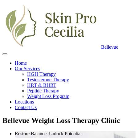
Bellevue
Home
Our Services
HGH Therapy
Testosterone Therapy
HRT & BHRT
Peptide Therapy
Weight Loss Program
Locations
Contact Us
Bellevue Weight Loss Therapy Clinic
Restore Balance. Unlock Potential