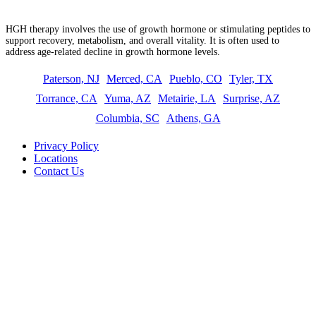
What is HGH therapy?
HGH therapy involves the use of growth hormone or stimulating peptides to
support recovery, metabolism, and overall vitality. It is often used to
address age-related decline in growth hormone levels.
Paterson, NJ
Merced, CA
Pueblo, CO
Tyler, TX
Torrance, CA
Yuma, AZ
Metairie, LA
Surprise, AZ
Columbia, SC
Athens, GA
Privacy Policy
Locations
Contact Us