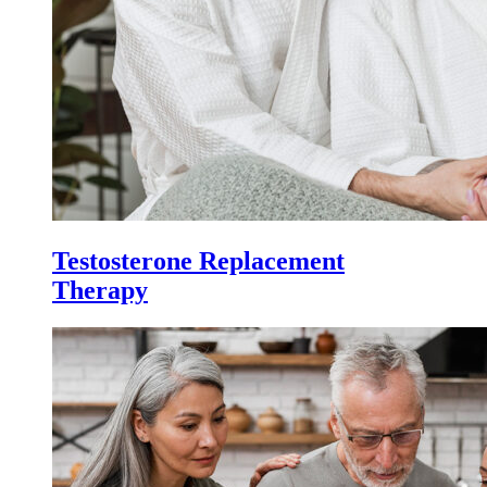
Testosterone Replacement
Therapy