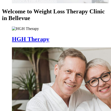
Request A Free Consultation
Welcome to Weight Loss Therapy Clinic
in Bellevue
HGH Therapy