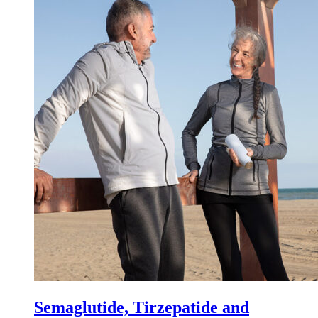
Semaglutide, Tirzepatide and