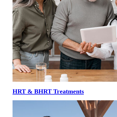
HRT & BHRT Treatments