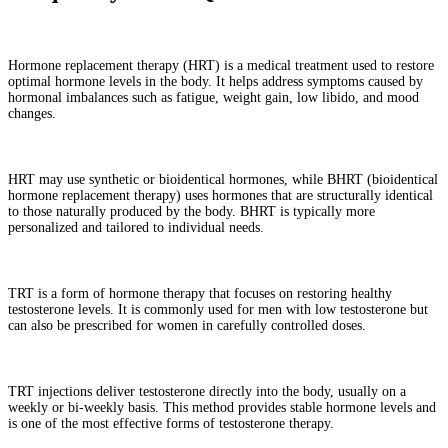
What is hormone replacement therapy (HRT)?
Hormone replacement therapy (HRT) is a medical treatment used to restore
optimal hormone levels in the body. It helps address symptoms caused by
hormonal imbalances such as fatigue, weight gain, low libido, and mood
changes.
What is the difference between HRT and BHRT?
HRT may use synthetic or bioidentical hormones, while BHRT (bioidentical
hormone replacement therapy) uses hormones that are structurally identical
to those naturally produced by the body. BHRT is typically more
personalized and tailored to individual needs.
What is testosterone replacement therapy (TRT)?
TRT is a form of hormone therapy that focuses on restoring healthy
testosterone levels. It is commonly used for men with low testosterone but
can also be prescribed for women in carefully controlled doses.
How do TRT injections work?
TRT injections deliver testosterone directly into the body, usually on a
weekly or bi-weekly basis. This method provides stable hormone levels and
is one of the most effective forms of testosterone therapy.