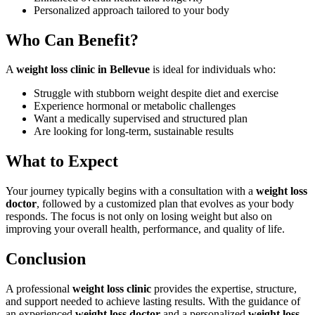
Personalized approach tailored to your body
Who Can Benefit?
A
weight loss clinic in Bellevue
is ideal for individuals who:
Struggle with stubborn weight despite diet and exercise
Experience hormonal or metabolic challenges
Want a medically supervised and structured plan
Are looking for long-term, sustainable results
What to Expect
Your journey typically begins with a consultation with a
weight loss
doctor
, followed by a customized plan that evolves as your body
responds. The focus is not only on losing weight but also on
improving your overall health, performance, and quality of life.
Conclusion
A professional
weight loss clinic
provides the expertise, structure,
and support needed to achieve lasting results. With the guidance of
an experienced
weight loss doctor
and a personalized
weight loss