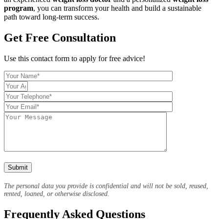
program
, you can transform your health and build a sustainable
path toward long-term success.
Get Free Consultation
Use this contact form to apply for free advice!
The personal data you provide is confidential and will not be sold, reused,
rented, loaned, or otherwise disclosed.
Frequently Asked Questions