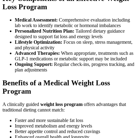
Loss Program
Medical Assessment:
Comprehensive evaluation including
lab work to identify metabolic or hormonal imbalances
Personalized Nutrition Plan:
Tailored dietary guidance
designed to support fat loss and energy levels
Lifestyle Optimization:
Focus on sleep, stress management,
and physical activity
Advanced Therapies:
When appropriate, treatments such as
GLP-1 medications or metabolic support may be included
Ongoing Support:
Regular check-ins, progress tracking, and
plan adjustments
Benefits of a Medical Weight Loss
Program
A clinically guided
weight loss program
offers advantages that
traditional dieting cannot match:
Faster and more sustainable fat loss
Improved metabolism and energy levels
Better appetite control and reduced cravings
Enhanced overall health and longevity